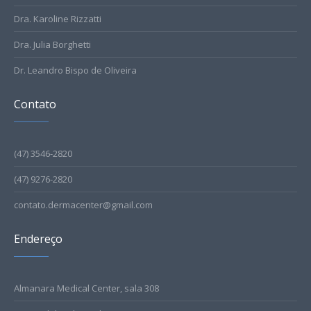
Dra. Karoline Rizzatti
Dra. Julia Borghetti
Dr. Leandro Bispo de Oliveira
Contato
(47) 3546-2820
(47) 9276-2820
contato.dermacenter@gmail.com
Endereço
Almanara Medical Center, sala 308