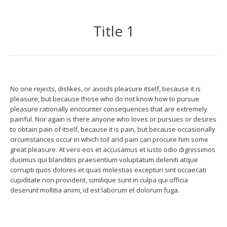
Title 1
No one rejects, dislikes, or avoids pleasure itself, because it is
pleasure, but because those who do not know how to pursue
pleasure rationally encounter consequences that are extremely
painful. Nor again is there anyone who loves or pursues or desires
to obtain pain of itself, because it is pain, but because occasionally
circumstances occur in which toil and pain can procure him some
great pleasure. At vero eos et accusamus et iusto odio dignissimos
ducimus qui blanditiis praesentium voluptatum deleniti atque
corrupti quos dolores et quas molestias excepturi sint occaecati
cupiditate non provident, similique sunt in culpa qui officia
deserunt mollitia animi, id est laborum et dolorum fuga.