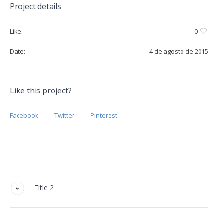
Project details
Like:
0
Date:
4 de agosto de 2015
Like this project?
Facebook
Twitter
Pinterest
Title 2