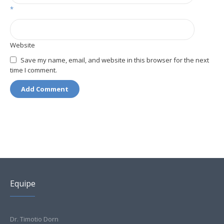
*
Website
Save my name, email, and website in this browser for the next
time I comment.
Equipe
Dr. Timotio Dorn