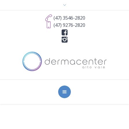
(47) 3546-2820
(47) 9276-2820