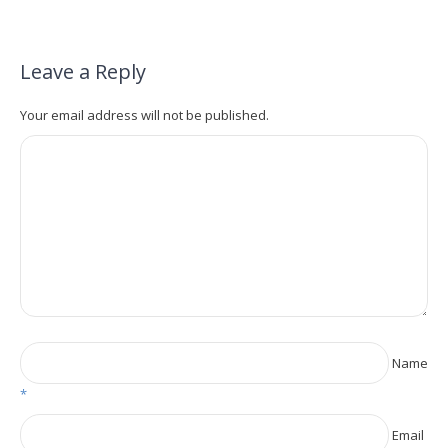
Leave a Reply
Your email address will not be published.
Name
*
Email